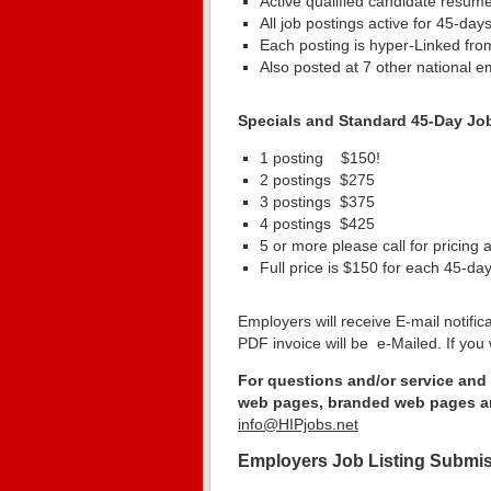
Active qualified candidate resume
All job postings active for 45-days
Each posting is hyper-Linked fro
Also posted at 7 other national e
Specials and Standard 45-Day Jo
1 posting $150! Sa
2 postings $275
3 postings $375
4 postings $425 
5 or more please call for pricing
Full price is $150 for each 45-da
Employers will receive E-mail notific
PDF invoice will be e-Mailed. If you 
For questions and/or service and 
web pages, branded web pages an
info@HIPjobs.net
Employers Job Listing Submi