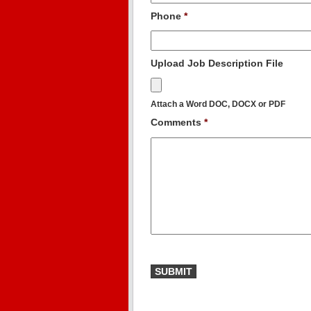
Phone
*
Upload Job Description File
Attach a Word DOC, DOCX or PDF
Comments
*