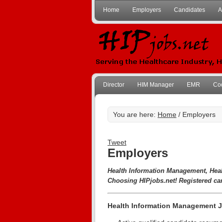
Home
Employers
Candidates
A
Director
HIM Manager
EMR
Co
You are here:
Home
/ Employers
Tweet
Employers
Health Information Management, Hea
Choosing HIPjobs.net! Registered ca
Health Information Management J