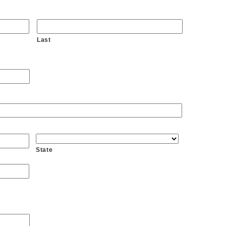
Last
State