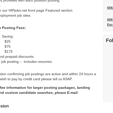
s provided with each position posting.
.
609
m our HIPjobs.net front page Featured section.
mployment job sites.
609
Exc
b Posting Fees:
ving:
Fo
 $25
 $75
$175
 and prepaid discounts.
y job posting – includes resumes.
ation confirming job postings are active and within 24 hours a
wish to pay by credit card please tell us ASAP.
fee information for larger posting packages, landing
d custom candidate searches, please E-mail
ssion