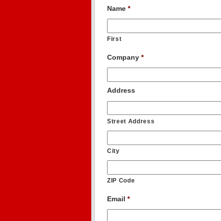
Name
*
First
Company
*
Address
Street Address
City
ZIP Code
Email
*