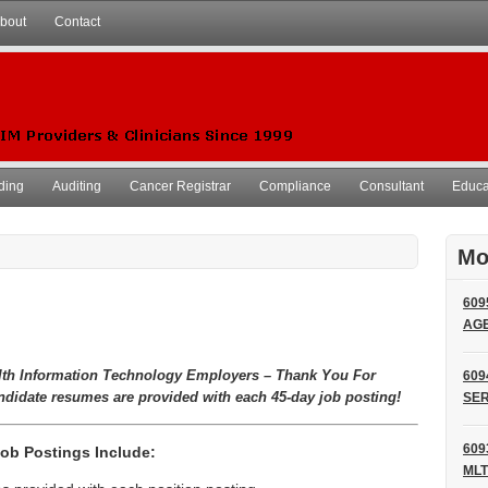
bout
Contact
ding
Auditing
Cancer Registrar
Compliance
Consultant
Educat
Mo
609
AG
lth Information Technology Employers – Thank You For
609
ndidate resumes are provided with each 45-day job posting!
SER
609
ob Postings Include:
MLT