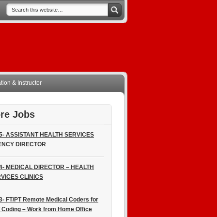
ion & Instructor
re Jobs
5- ASSISTANT HEALTH SERVICES
ENCY DIRECTOR
4- MEDICAL DIRECTOR – HEALTH
VICES CLINICS
3- FT/PT Remote Medical Coders for
 Coding – Work from Home Office