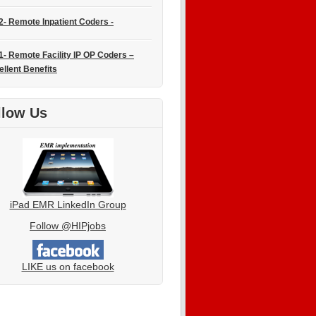
2- Remote Inpatient Coders -
1- Remote Facility IP OP Coders –
ellent Benefits
llow Us
iPad EMR LinkedIn Group
Follow @HIPjobs
LIKE us on facebook