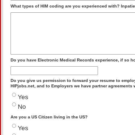
What types of HIM coding are you experienced with? Inpatien
Do you have Electronic Medical Records experience, if so 
Do you give us permission to forward your resume to employ
HIPjobs.net, and to Employers we have partner agreements 
Yes
No
Are you a US Citizen living in the US?
Yes