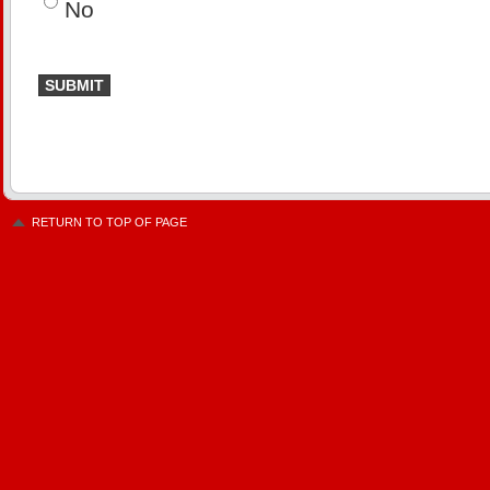
No
RETURN TO TOP OF PAGE