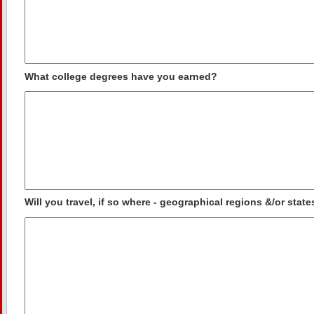
What college degrees have you earned?
Will you travel, if so where - geographical regions &/or state