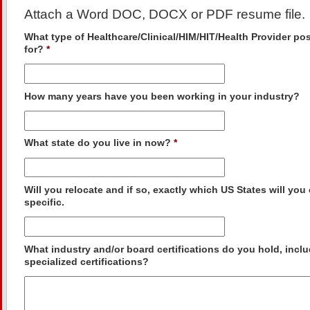
Attach a Word DOC, DOCX or PDF resume file.
What type of Healthcare/Clinical/HIM/HIT/Health Provider po
for?
*
How many years have you been working in your industry?
What state do you live in now?
*
Will you relocate and if so, exactly which US States will yo
specific.
What industry and/or board certifications do you hold, incl
specialized certifications?