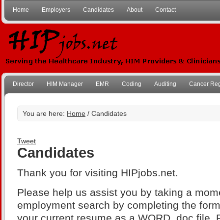
Home
Employers
Candidates
About
Contact
Director
HIM Manager
EMR
Coding
Auditing
Cancer Reg
You are here:
Home
/ Candidates
Tweet
Candidates
Thank you for visiting HIPjobs.net.
Please help us assist you by taking a mome
employment search by completing the for
your current resume as a WORD .doc file. 