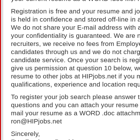
Registration is free and your resume and j
is held in confidence and stored off-line in
We do not share your E-mail address with a
your confidentiality is guaranteed. We are 
recruiters, we receive no fees from Employ
candidates through us and we do not charge
candidate service. Once your search is regi
give us permission at question 10 below, w
resume to other jobs at HIPjobs.net if you 
qualifications, experience and location req
To register your job search please answer t
questions and you can attach your resume 
mail your resume as a WORD .doc attach
ron@HIPjobs.net
Sincerely,