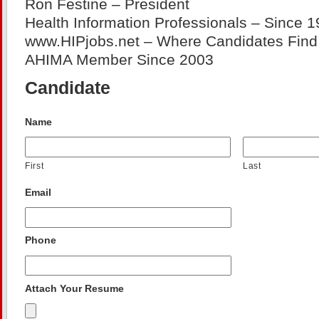
Ron Festine – President
Health Information Professionals – Since 1
www.HIPjobs.net – Where Candidates Find 
AHIMA Member Since 2003
Candidate
Name
First
Last
Email
Phone
Attach Your Resume