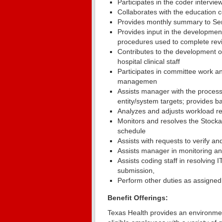
Participates in the coder intervie
Collaborates with the education c
Provides monthly summary to Senio
Provides input in the developme
procedures used to complete rev
Contributes to the development of
hospital clinical staff
Participates in committee work a
managemen
Assists manager with the process
entity/system targets; provides b
Analyzes and adjusts workload res
Monitors and resolves the Stock
schedule
Assists with requests to verify a
Assists manager in monitoring and
Assists coding staff in resolving IT
submission,
Perform other duties as assigned
Benefit Offerings:
Texas Health provides an environmen