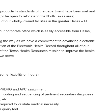
 productivity standards of the department have been met and
 (or be open to relocate to the North Texas area)
of our wholly- owned facilities in the greater Dallas – Ft.
 our corporate office which is easily accessible from Dallas,
ding the way as we have a commitment to advancing electronic
ion of the Electronic Health Record throughout all of our
on of the Texas Health Resources mission to improve the health
 we serve
ome flexibility on hours)
APRDRG and APC assignment
ion, coding and sequencing of pertinent secondary diagnoses
, etc.
required to validate medical necessity
e query tool