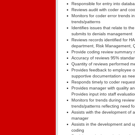
Responsible for entry into databa
Reviews audit with coder and coo
Monitors for coder error trends i
trends/patterns
Identifies issues that relate to 
submits to denials management
Reviews records identified for HA
department, Risk Management, Qu
Provide coding review summary 
Accuracy of reviews 95% standard
Quantity of reviews performed m
Provides feedback to employee on
supportive documentation as ne
Responds timely to coder request
Provides manager with quality an
Provides input into staff evaluati
Monitors for trends during revie
trends/patterns reflecting need fo
Assists with the development of a
manager
Assists in the development and u
coding