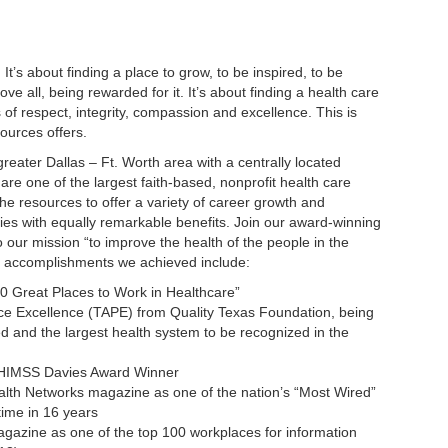
 It’s about finding a place to grow, to be inspired, to be
e all, being rewarded for it. It’s about finding a health care
s of respect, integrity, compassion and excellence. This is
ources offers.
 greater Dallas – Ft. Worth area with a centrally located
 are one of the largest faith-based, nonprofit health care
the resources to offer a variety of career growth and
ies with equally remarkable benefits. Join our award-winning
 our mission “to improve the health of the people in the
t accomplishments we achieved include:
0 Great Places to Work in Healthcare”
e Excellence (TAPE) from Quality Texas Foundation, being
ted and the largest health system to be recognized in the
e HIMSS Davies Award Winner
alth Networks magazine as one of the nation’s “Most Wired”
time in 16 years
azine as one of the top 100 workplaces for information