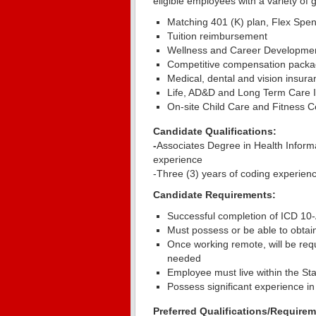
eligible employees with a variety of 
Matching 401 (K) plan, Flex Spe
Tuition reimbursement
Wellness and Career Developmen
Competitive compensation packa
Medical, dental and vision insura
Life, AD&D and Long Term Care I
On-site Child Care and Fitness Ce
Candidate Qualifications:
-
Associates Degree in Health Informat
experience
-Three (3) years of coding experienc
Candidate Requirements:
Successful completion of ICD 10-
Must possess or be able to obtai
Once working remote, will be requ
needed
Employee must live within the Sta
Possess significant experience in
Preferred Qualifications/Requirem