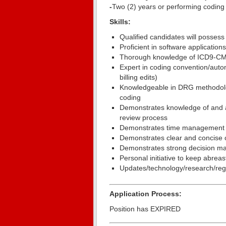
-
Two (2) years or performing coding
Skills:
Qualified candidates will possess 
Proficient in software applicatio
Thorough knowledge of ICD9-C
Expert in coding convention/a
billing edits)
Knowledgeable in DRG methodolog
coding
Demonstrates knowledge of and ab
review process
Demonstrates time management an
Demonstrates clear and concise o
Demonstrates strong decision mak
Personal initiative to keep abrea
Updates/technology/research/reg
Application Process:
Position has EXPIRED