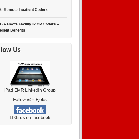
2- Remote Inpatient Coders -
1- Remote Facility IP OP Coders –
ellent Benefits
llow Us
iPad EMR LinkedIn Group
Follow @HIPjobs
LIKE us on facebook