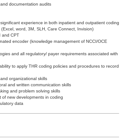
 and documentation audits
significant experience in both inpatient and outpatient coding
ns (Excel, word, 3M, SLH, Care Connect, Invision)
M and CPT
utomated encoder (knowledge management of NCCI/OCE
ies and all regulatory/ payer requirements associated with
ility to apply THR coding policies and procedures to record
d organizational skills
ral and written communication skills
ing and problem solving skills
st of new developments in coding
ulatory data