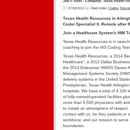
Job #: 6085 - Company: Texas Health Res
07/30/2014
Filed Under:
Coding
,
Educat
Texas Health Resources in Arlingto
Coder Specialist II. Remote after 
Join a Healthcare System’s HIM Te
Texas Health Resources is in search 
coaching to join the HIS Coding Tea
Texas Health Resources, a 2014 Bec
Healthcare”, a 2013 Dallas Business
the 2013 Enterprise HIMSS Davies A
Management Systems Society (HIMSS),
delivery systems in the United Stat
Presbyterian, Texas Health Arlington
hospitals. We have a total of 4,100
of fully-owned/operated facilities p
more than 5,500 physicians with active
to create an atmosphere of respect, 
contact with us, be they patients or
workforce, and our mission to serve 
boundaries.