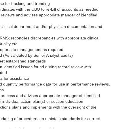
se for tracking and trending
rdinates with the CBO to re-bill of accounts as needed
n reviews and advises appropriate manger of identified
the clinical department and/or physician documentation and
RMS; reconciles discrepancies with appropriate clinical
ality etc.
reports to management as required
 (As validated by Senior Analyst audits)
eet established standards
 identified issues found during record review with
eded
s for assistance
d quantity performance data for use in performance reviews.
ons
w process and advises appropriate manager of identified
r individual action plan(s) or section education
ctions plans and implements with the oversight of the
pdating of procedures to maintain standards for correct