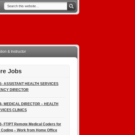
ion & Instructor
re Jobs
5- ASSISTANT HEALTH SERVICES
ENCY DIRECTOR
4- MEDICAL DIRECTOR – HEALTH
VICES CLINICS
3- FT/PT Remote Medical Coders for
 Coding – Work from Home Office