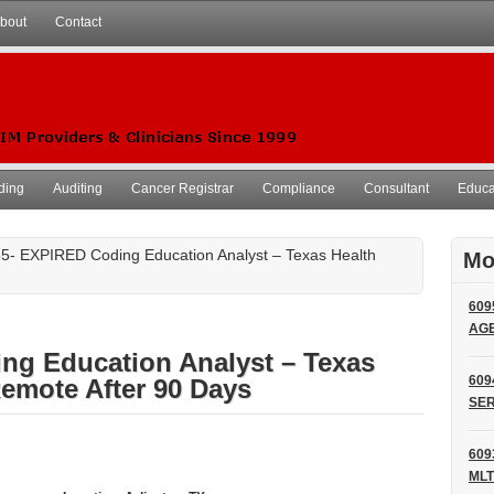
bout
Contact
ding
Auditing
Cancer Registrar
Compliance
Consultant
Educat
5- EXPIRED Coding Education Analyst – Texas Health
Mo
609
AG
ng Education Analyst – Texas
609
emote After 90 Days
SER
609
MLT