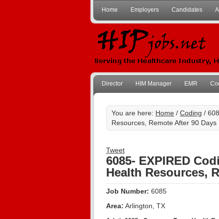
Home
Employers
Candidates
A
Director
HIM Manager
EMR
Co
You are here:
Home
/
Coding
/ 608
Resources, Remote After 90 Days
Tweet
6085- EXPIRED Codi
Health Resources, R
Job Number:
6085
Area:
Arlington, TX