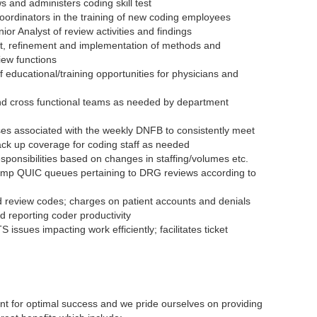
ws and administers coding skill test
oordinators in the training of new coding employees
r Analyst of review activities and findings
nt, refinement and implementation of methods and
iew functions
 educational/training opportunities for physicians and
nd cross functional teams as needed by department
es associated with the weekly DNFB to consistently meet
ack up coverage for coding staff as needed
ponsibilities based on changes in staffing/volumes etc.
amp QUIC queues pertaining to DRG reviews according to
nd review codes; charges on patient accounts and denials
 reporting coder productivity
S issues impacting work efficiently; facilitates ticket
t for optimal success and we pride ourselves on providing