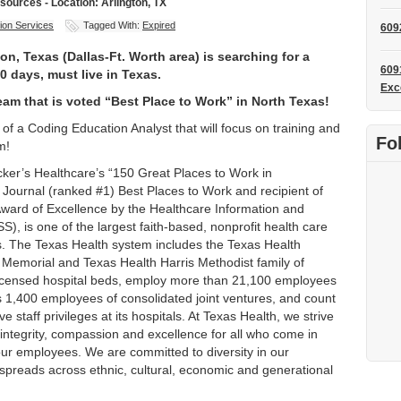
ources - Location: Arlington, TX
ion Services
Tagged With:
Expired
609
n, Texas (Dallas-Ft. Worth area) is searching for a
609
90 days, must live in Texas.
Exc
am that is voted “Best Place to Work” in North Texas!
of a Coding Education Analyst that will focus on training and
Fo
m!
ker’s Healthcare’s “150 Great Places to Work in
 Journal (ranked #1) Best Places to Work and recipient of
ward of Excellence by the Healthcare Information and
 is one of the largest faith-based, nonprofit health care
es. The Texas Health system includes the Texas Health
 Memorial and Texas Health Harris Methodist family of
 licensed hospital beds, employ more than 21,100 employees
lus 1,400 employees of consolidated joint ventures, and count
 staff privileges at its hospitals. At Texas Health, we strive
integrity, compassion and excellence for all who come in
 our employees. We are committed to diversity in our
spreads across ethnic, cultural, economic and generational