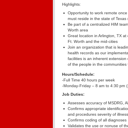
Highlights:
Opportunity to work remote once
must reside in the state of Texas
Be part of a centralized HIM team 
Worth area
Great location in Arlington, TX at
Ft. Worth and the mid-cities
Join an organization that is lea
health records as our implementat
facilities is an inherent extensi
of the people in the communities
Hours/Schedule:
-Full Time 40 hours per week
-Monday-Friday – 8 am to 4:30 pm (s
Job Duties:
Assesses accuracy of MSDRG, 
Confirms appropriate identificat
and procedures severity of illness
Confirms coding of all diagnoses 
Validates the use or nonuse of th