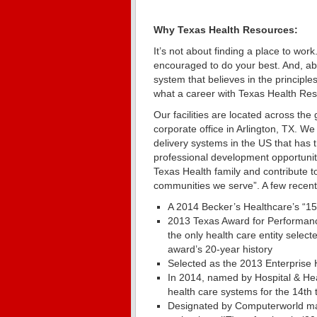
Why Texas Health Resources:
It’s not about finding a place to work.
encouraged to do your best. And, abov
system that believes in the principle
what a career with Texas Health Res
Our facilities are located across the
corporate office in Arlington, TX. We
delivery systems in the US that has 
professional development opportunit
Texas Health family and contribute to
communities we serve”. A few recen
A 2014 Becker’s Healthcare’s “15
2013 Texas Award for Performanc
the only health care entity selec
award’s 20-year history
Selected as the 2013 Enterpris
In 2014, named by Hospital & He
health care systems for the 14th 
Designated by Computerworld mag