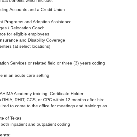
great benefits which include:
nding Accounts and a Credit Union
t Programs and Adoption Assistance
ges / Relocation Coach
nce for eligible employees
nsurance and Disability Coverage
nters (at select locations)
ion Services or related field or three (3) years coding
e in an acute care setting
AHIMA Academy training; Certificate Holder
n RHIA, RHIT, CCS, or CPC within 12 months after hire
ired to come to the office for meetings and trainings as
te of Texas
 both inpatient and outpatient coding
ents: