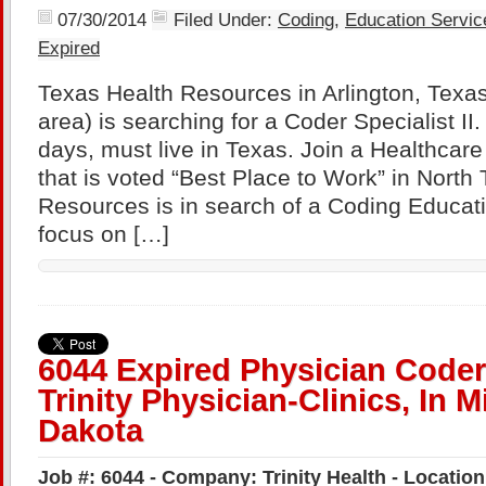
07/30/2014
Filed Under:
Coding
,
Education Servic
Expired
Texas Health Resources in Arlington, Texas
area) is searching for a Coder Specialist II
days, must live in Texas. Join a Healthca
that is voted “Best Place to Work” in North
Resources is in search of a Coding Educatio
focus on […]
6044 Expired Physician Coder
Trinity Physician-Clinics, In M
Dakota
Job #: 6044 - Company: Trinity Health - Locatio