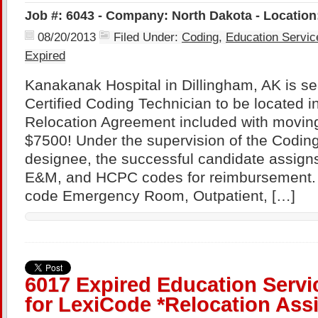
Job #: 6043 - Company: North Dakota - Location
08/20/2013
Filed Under:
Coding
,
Education Servic
Expired
Kanakanak Hospital in Dillingham, AK is se
Certified Coding Technician to be located i
Relocation Agreement included with movin
$7500! Under the supervision of the Coding
designee, the successful candidate assig
E&M, and HCPC codes for reimbursement. 
code Emergency Room, Outpatient, […]
6017 Expired Education Serv
for LexiCode *Relocation Ass