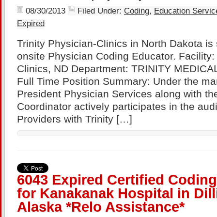
08/30/2013
Filed Under:
Coding
,
Education Servic
Expired
Trinity Physician-Clinics in North Dakota is
onsite Physician Coding Educator. Facility: 
Clinics, ND Department: TRINITY MEDIC
Full Time Position Summary: Under the ma
President Physician Services along with the
Coordinator actively participates in the aud
Providers with Trinity […]
6043 Expired Certified Codin
for Kanakanak Hospital in Dil
Alaska *Relo Assistance*