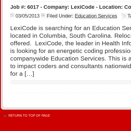
Job #: 6017 - Company: LexiCode - Location: Co
03/05/2013
Filed Under:
Education Services
T
LexiCode is searching for an Education Se
located in Columbia, South Carolina. Reloc
offered. LexiCode, the leader in Health Inf
is looking for an energetic coding professi
companywide Education Services. This is a
to impact coders and consultants nationwi
for a […]
RETURN TO TOP OF PAGE