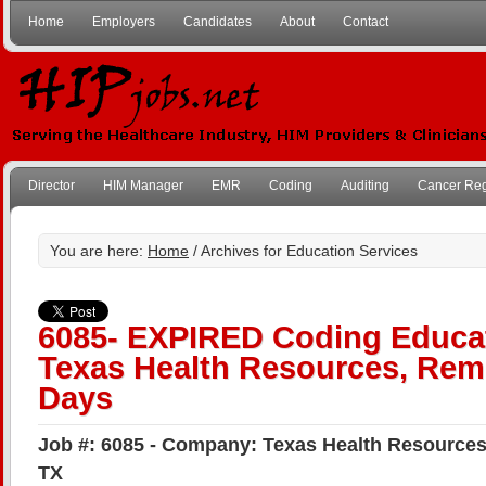
Home
Employers
Candidates
About
Contact
Director
HIM Manager
EMR
Coding
Auditing
Cancer Reg
You are here:
Home
/ Archives for Education Services
6085- EXPIRED Coding Educat
Texas Health Resources, Remo
Days
Job #: 6085 - Company: Texas Health Resources 
TX