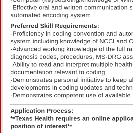
-Effective oral and written communication sk
automated encoding system
Preferred Skill Requirements:
-Proficiency in coding convention and aut
system including knowledge of NCCI and OC
-Advanced working knowledge of the full r
diagnosis codes, procedures, MS-DRG as
-Ability to read and interpret multiple healt
documentation relevant to coding
-Demonstrates personal initiative to keep 
developments in coding updates and techn
-Demonstrates competent use of available 
Application Process:
**Texas Health requires an online applic
position of interest**