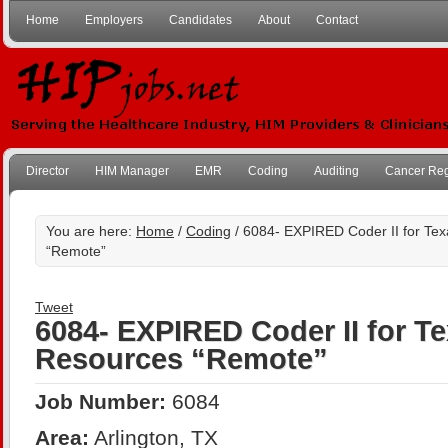
Home
Employers
Candidates
About
Contact
Director
HIM Manager
EMR
Coding
Auditing
Cancer Reg
You are here:
Home
/
Coding
/ 6084- EXPIRED Coder II for Te
“Remote”
Tweet
6084- EXPIRED Coder II for T
Resources “Remote”
Job Number:
6084
Area:
Arlington, TX