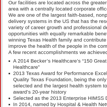
Our facilities are located across the greate
area with a centrally located corporate offic
We are one of the largest faith-based, nonp
delivery systems in the US that has the res
variety of career growth and professional 
opportunities with equally remarkable benef
winning Texas Health family and contribute 
improve the health of the people in the co
A few recent accomplishments we achieved
A 2014 Becker’s Healthcare’s “150 Great
Healthcare”
2013 Texas Award for Performance Exce
Quality Texas Foundation, being the only 
selected and the largest health system t
award’s 20-year history
Selected as the 2013 Enterprise HIMSS
In 2014, named by Hospital & Health Ne