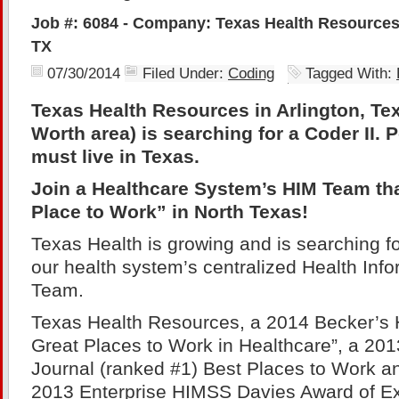
Job #: 6084 - Company: Texas Health Resources 
TX
07/30/2014
Filed Under:
Coding
Tagged With:
Texas Health Resources in Arlington, Tex
Worth area) is searching for a Coder II. 
must live in Texas.
Join a Healthcare System’s HIM Team tha
Place to Work” in North Texas!
Texas Health is growing and is searching for
our health system’s centralized Health In
Team.
Texas Health Resources, a 2014 Becker’s 
Great Places to Work in Healthcare”, a 20
Journal (ranked #1) Best Places to Work an
2013 Enterprise HIMSS Davies Award of Ex