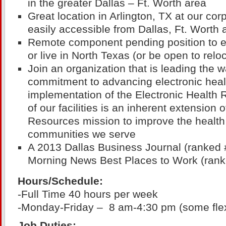
in the greater Dallas – Ft. Worth area
Great location in Arlington, TX at our cor
easily accessible from Dallas, Ft. Worth 
Remote component pending position to ei
or live in North Texas (or be open to relo
Join an organization that is leading the
commitment to advancing electronic heal
implementation of the Electronic Health 
of our facilities is an inherent extension 
Resources mission to improve the health 
communities we serve
A 2013 Dallas Business Journal (ranked 
Morning News Best Places to Work (rank
Hours/Schedule:
-Full Time 40 hours per week
-Monday-Friday – 8 am-4:30 pm (some flexi
Job Duties: