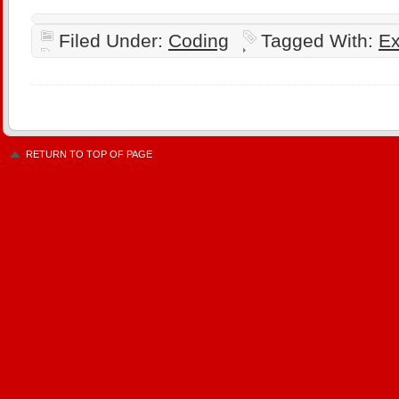
Filed Under:
Coding
Tagged With:
Ex
RETURN TO TOP OF PAGE