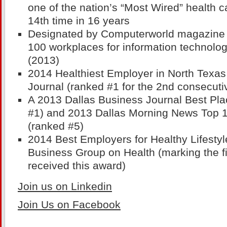
one of the nation’s “Most Wired” health c
14th time in 16 years
Designated by Computerworld magazine a
100 workplaces for information technolog
(2013)
2014 Healthiest Employer in North Texas
Journal (ranked #1 for the 2nd consecuti
A 2013 Dallas Business Journal Best Pla
#1) and 2013 Dallas Morning News Top 
(ranked #5)
2014 Best Employers for Healthy Lifestyl
Business Group on Health (marking the f
received this award)
Join us on Linkedin
Join Us on Facebook