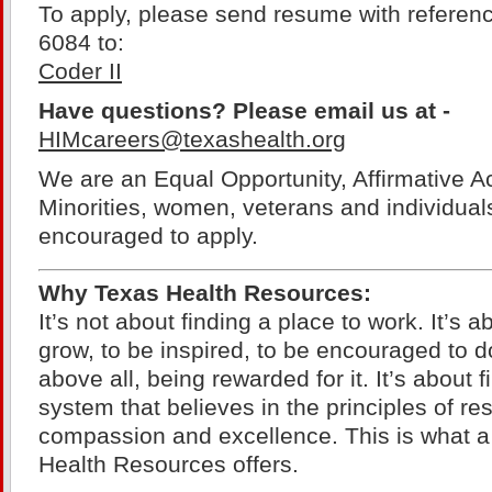
To apply, please send resume with referen
6084 to:
Coder II
Have questions? Please email us at -
HIMcareers@texashealth.org
We are an Equal Opportunity, Affirmative A
Minorities, women, veterans and individuals 
encouraged to apply.
Why Texas Health Resources:
It’s not about finding a place to work. It’s a
grow, to be inspired, to be encouraged to d
above all, being rewarded for it. It’s about 
system that believes in the principles of resp
compassion and excellence. This is what a
Health Resources offers.