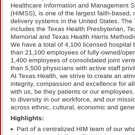
Healthcare Information and Management S
(HIMSS), is one of the largest faith-based, 
delivery systems in the United States. Th
includes the Texas Health Presbyterian, Te
Memorial and Texas Health Harris Methodist
We have a total of 4,100 licensed hospita
than 21,100 employees of fully-owned/operat
1,400 employees of consolidated joint ven
than 5,500 physicians with active staff privi
At Texas Health, we strive to create an atm
integrity, compassion and excellence for a
with us, be they patients or our employee
to diversity in our workforce, and our miss
across ethnic, cultural, economic and gene
Highlights:
Part of a centralized HIM team of our whol