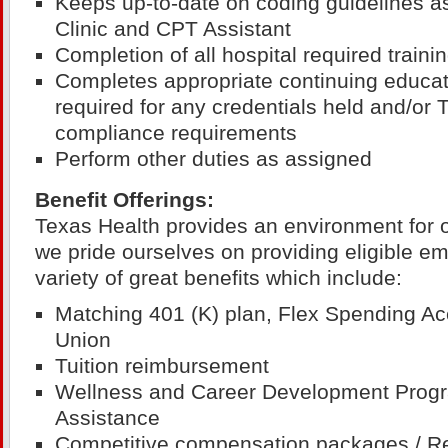
Keeps up-to-date on coding guidelines a
Clinic and CPT Assistant
Completion of all hospital required train
Completes appropriate continuing educat
required for any credentials held and/or
compliance requirements
Perform other duties as assigned
Benefit Offerings:
Texas Health provides an environment for 
we pride ourselves on providing eligible e
variety of great benefits which include:
Matching 401 (K) plan, Flex Spending Ac
Union
Tuition reimbursement
Wellness and Career Development Prog
Assistance
Competitive compensation packages / R