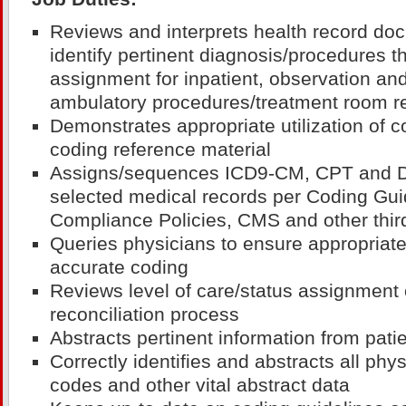
Reviews and interprets health record do
identify pertinent diagnosis/procedures t
assignment for inpatient, observation and
ambulatory procedures/treatment room r
Demonstrates appropriate utilization of 
coding reference material
Assigns/sequences ICD9-CM, CPT and 
selected medical records per Coding Gu
Compliance Policies, CMS and other thir
Queries physicians to ensure appropriat
accurate coding
Reviews level of care/status assignment o
reconciliation process
Abstracts pertinent information from pati
Correctly identifies and abstracts all phys
codes and other vital abstract data