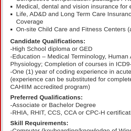
Medical, dental and vision insurance for
Life, AD&D and Long Term Care Insurance
Coverage
On-site Child Care and Fitness Centers (a
Candidate Qualifications:
-High School diploma or GED
-Education – Medical Terminology, Human
Physiology; Completion of courses in ICD
-One (1) year of coding experience in acute
(experience can be substituted for complet
CAHIIM accredited program)
Preferred Qualifications:
-Associate or Bachelor Degree
-RHIA, RHIT, CCS, CCA or CPC-H certificat
Skill Requirements:
-
Computer (keyboarding/knowledge of Win