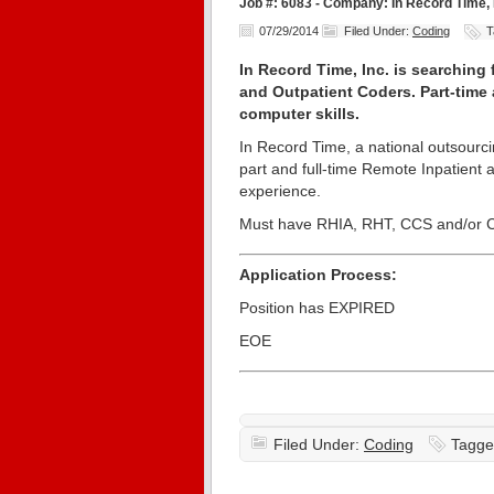
Job #: 6083 - Company: In Record Time, 
07/29/2014
Filed Under:
Coding
T
In Record Time, Inc. is searching
and Outpatient Coders. Part-time 
computer skills.
In Record Time, a national outsourci
part and full-time Remote Inpatient 
experience.
Must have RHIA, RHT, CCS and/or CP
Application Process:
Position has EXPIRED
EOE
Filed Under:
Coding
Tagge