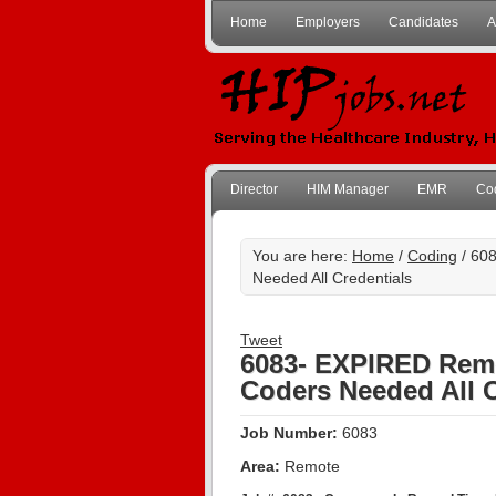
Home
Employers
Candidates
A
Director
HIM Manager
EMR
Co
You are here:
Home
/
Coding
/ 608
Needed All Credentials
Tweet
6083- EXPIRED Remo
Coders Needed All C
Job Number:
6083
Area:
Remote