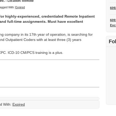
Inc. - Location: Remote
agged With:
Expired
609
 for highly-experienced, credentialed Remote Inpatient
609
and full-time assignments. Must have excellent
Exc
ng company in its 17th year of operation, is searching for
and Outpatient Coders with at least three (3) years
Fo
C. ICD-10 CM/PCS training is a plus.
d With:
Expired