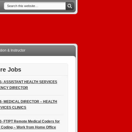
ion & Instructor
re Jobs
5- ASSISTANT HEALTH SERVICES
ENCY DIRECTOR
4- MEDICAL DIRECTOR – HEALTH
VICES CLINICS
3- FT/PT Remote Medical Coders for
 Coding – Work from Home Office