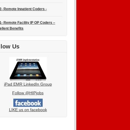
2- Remote Inpatient Coders -
1- Remote Facility IP OP Coders –
ellent Benefits
llow Us
iPad EMR LinkedIn Group
Follow @HIPjobs
LIKE us on facebook