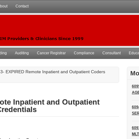
bout
Contact
ding
Auditing
Cancer Registrar
Compliance
Consultant
Educat
3- EXPIRED Remote Inpatient and Outpatient Coders
Mo
609
AG
te Inpatient and Outpatient
609
redentials
SER
609
MLT