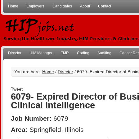
Home
Employers
Candidates
About
Contact
Director
HIM Manager
EMR
Coding
Auditing
Cancer Reg
You are here:
Home
/
Director
/ 6079- Expired Director of Busine
Tweet
6079- Expired Director of Bus
Clinical Intelligence
Job Number:
6079
Area:
Springfield, Illinois