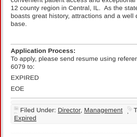
convenient patient access and exceptional c
12 county region in Central, IL. As the state
boasts great history, attractions and a well
base.
Application Process:
To apply, please send resume using refere
6079 to:
EXPIRED
EOE
Filed Under:
Director
,
Management
T
Expired