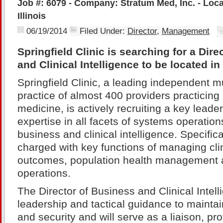
Job #: 6079 - Company: Stratum Med, Inc. - Locat
Illinois
06/19/2014
Filed Under:
Director
,
Management
Springfield Clinic is searching for a Dir
and Clinical Intelligence to be located in S
Springfield Clinic, a leading independent mu
practice of almost 400 providers practicing i
medicine, is actively recruiting a key leade
expertise in all facets of systems operation
business and clinical intelligence. Specifical
charged with key functions of managing clin
outcomes, population health management 
operations.
The Director of Business and Clinical Intell
leadership and tactical guidance to maintai
and security and will serve as a liaison, pr