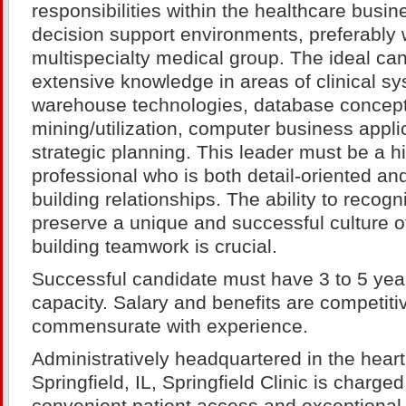
responsibilities within the healthcare busin
decision support environments, preferably w
multispecialty medical group. The ideal ca
extensive knowledge in areas of clinical s
warehouse technologies, database concept
mining/utilization, computer business appli
strategic planning. This leader must be a h
professional who is both detail-oriented an
building relationships. The ability to reco
preserve a unique and successful culture 
building teamwork is crucial.
Successful candidate must have 3 to 5 year
capacity. Salary and benefits are competiti
commensurate with experience.
Administratively headquartered in the hea
Springfield, IL, Springfield Clinic is charge