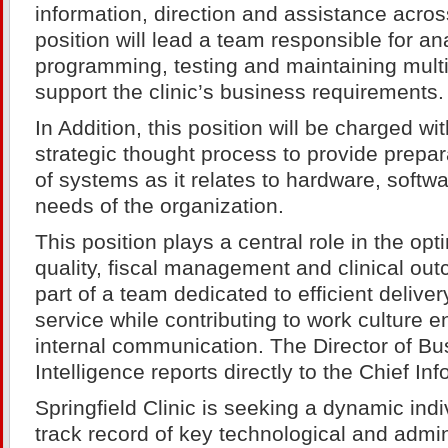
information, direction and assistance across
position will lead a team responsible for an
programming, testing and maintaining mult
support the clinic’s business requirements.
In Addition, this position will be charged w
strategic thought process to provide prepar
of systems as it relates to hardware, softw
needs of the organization.
This position plays a central role in the op
quality, fiscal management and clinical out
part of a team dedicated to efficient deliver
service while contributing to work culture
internal communication. The Director of Bu
Intelligence reports directly to the Chief Inf
Springfield Clinic is seeking a dynamic indi
track record of key technological and admin