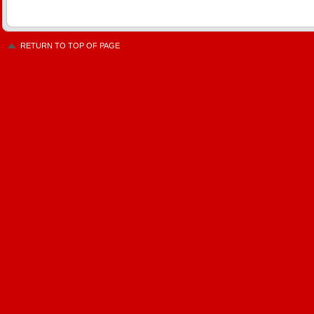
RETURN TO TOP OF PAGE