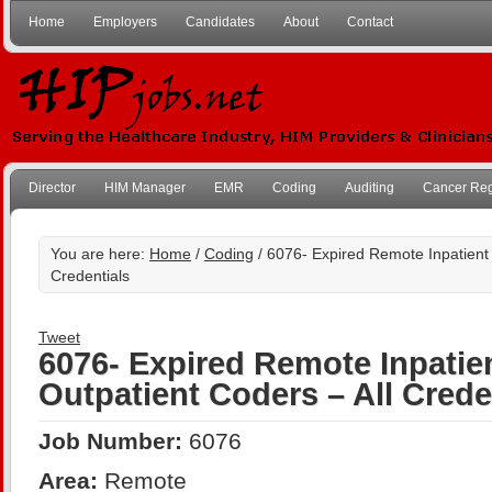
Home
Employers
Candidates
About
Contact
Director
HIM Manager
EMR
Coding
Auditing
Cancer Reg
You are here:
Home
/
Coding
/ 6076- Expired Remote Inpatient 
Credentials
Tweet
6076- Expired Remote Inpatie
Outpatient Coders – All Crede
Job Number:
6076
Area:
Remote