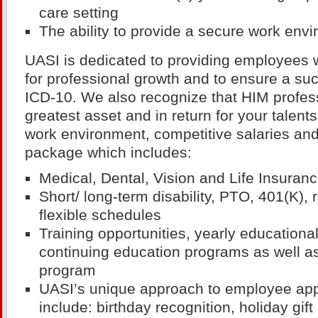
care setting
The ability to provide a secure work env
UASI is dedicated to providing employees 
for professional growth and to ensure a succ
ICD-10. We also recognize that HIM profes
greatest asset and in return for your talent
work environment, competitive salaries and 
package which includes:
Medical, Dental, Vision and Life Insuran
Short/ long-term disability, PTO, 401(K),
flexible schedules
Training opportunities, yearly education
continuing education programs as well as
program
UASI’s unique approach to employee app
include: birthday recognition, holiday gift