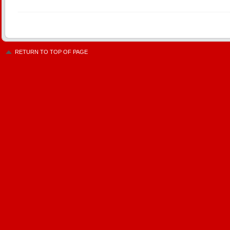
RETURN TO TOP OF PAGE