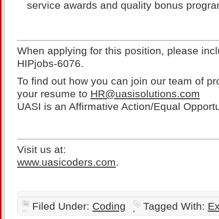
service awards and quality bonus progr
When applying for this position, please inc
HIPjobs-6076.
To find out how you can join our team of pr
your resume to
HR@uasisolutions.com
UASI is an Affirmative Action/Equal Oppor
Visit us at:
www.uasicoders.com
.
Filed Under:
Coding
Tagged With:
Ex