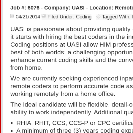
Job #: 6076 - Company: UASI - Location: Remot
04/21/2014
Filed Under:
Coding
Tagged With:
UASI is passionate about providing quality 
it starts with hiring the best coders in the 
Coding positions at UASI allow HIM profess
best of both worlds: a challenging opportuni
enhance current coding skills and the conv
from home.
We are currently seeking experienced inpat
remote coders to perform accurate code a
working remotely from a home office.
The ideal candidate will be flexible, detail
ability to work independently. Additional qua
RHIA, RHIT, CCS, CCS-P or CPC certifica
A minimum of three (3) years coding exp