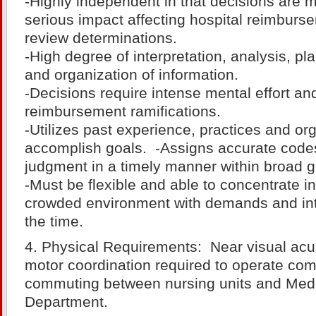
-Highly independent in that decisions are 
serious impact affecting hospital reimbur
review determinations.
-High degree of interpretation, analysis, pl
and organization of information.
-Decisions require intense mental effort an
reimbursement ramifications.
-Utilizes past experience, practices and org
accomplish goals. -Assigns accurate code
judgment in a timely manner within broad g
-Must be flexible and able to concentrate in
crowded environment with demands and int
the time.
4. Physical Requirements: Near visual acu
motor coordination required to operate com
commuting between nursing units and Med
Department.