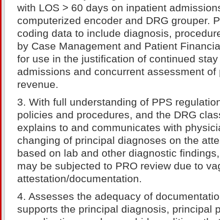
with LOS > 60 days on inpatient admission
computerized encoder and DRG grouper. P
coding data to include diagnosis, procedu
by Case Management and Patient Financial
for use in the justification of continued stay
admissions and concurrent assessment of p
revenue.
3. With full understanding of PPS regulati
policies and procedures, and the DRG class
explains to and communicates with physici
changing of principal diagnoses on the atte
based on lab and other diagnostic findings
may be subjected to PRO review due to v
attestation/documentation.
4. Assesses the adequacy of documentation 
supports the principal diagnosis, principal