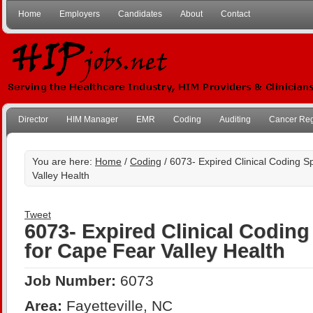
Home
Employers
Candidates
About
Contact
Director
HIM Manager
EMR
Coding
Auditing
Cancer Reg
You are here:
Home
/
Coding
/ 6073- Expired Clinical Coding Sp
Valley Health
Tweet
6073- Expired Clinical Coding 
for Cape Fear Valley Health
Job Number:
6073
Area:
Fayetteville, NC