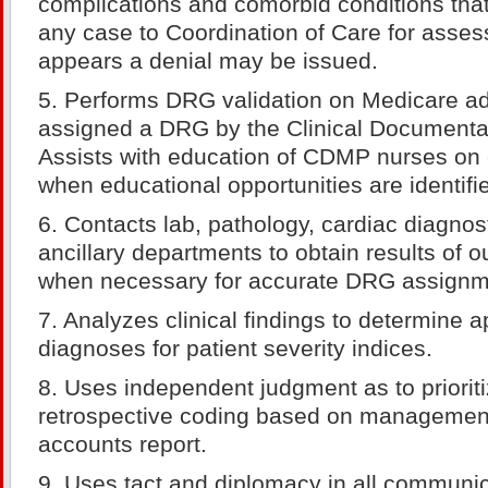
complications and comorbid conditions tha
any case to Coordination of Care for asse
appears a denial may be issued.
5. Performs DRG validation on Medicare ad
assigned a DRG by the Clinical Documentat
Assists with education of CDMP nurses on 
when educational opportunities are identifi
6. Contacts lab, pathology, cardiac diagnos
ancillary departments to obtain results of o
when necessary for accurate DRG assignm
7. Analyzes clinical findings to determine 
diagnoses for patient severity indices.
8. Uses independent judgment as to prioriti
retrospective coding based on management 
accounts report.
9. Uses tact and diplomacy in all communic