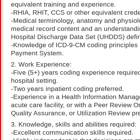
equivalent training and experience.
-RHIA, RHIT, CCS or other equivalent crede
-Medical terminology, anatomy and physiolog
medical record content and an understandi
Hospital Discharge Data Set (UHDDS) defin
-Knowledge of ICD-9-CM coding principles
Payment System.
2. Work Experience:
-Five (5+) years coding experience required
hospital setting.
-Two years inpatient coding preferred.
-Experience in a Health Information Manag
acute care facility, or with a Peer Review O
Quality Assurance, or Utilization Review pr
3. Knowledge, skills and abilities required:
-Excellent communication skills required.