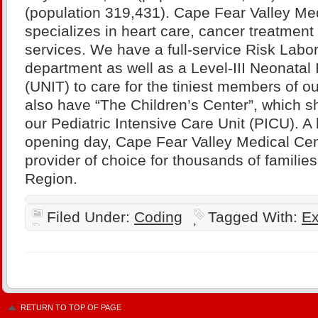
(population 319,431). Cape Fear Valley Me
specializes in heart care, cancer treatment
services. We have a full-service Risk Labo
department as well as a Level-III Neonatal 
(UNIT) to care for the tiniest members of 
also have “The Children’s Center”, which sh
our Pediatric Intensive Care Unit (PICU). A h
opening day, Cape Fear Valley Medical Cent
provider of choice for thousands of familie
Region.
Filed Under:
Coding
Tagged With:
Ex
RETURN TO TOP OF PAGE