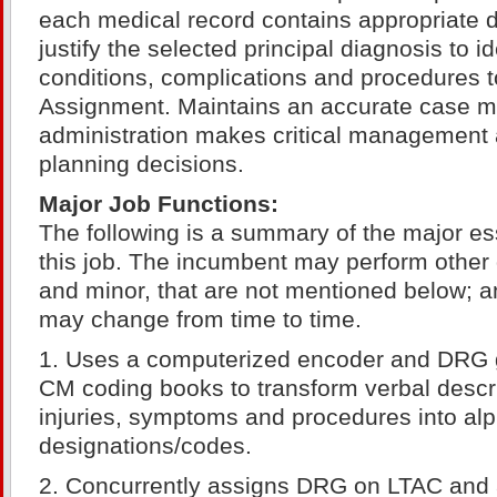
each medical record contains appropriate 
justify the selected principal diagnosis to i
conditions, complications and procedures 
Assignment. Maintains an accurate case m
administration makes critical management 
planning decisions.
Major Job Functions:
The following is a summary of the major ess
this job. The incumbent may perform other 
and minor, that are not mentioned below; an
may change from time to time.
1. Uses a computerized encoder and DRG 
CM coding books to transform verbal descri
injuries, symptoms and procedures into al
designations/codes.
2. Concurrently assigns DRG on LTAC and a