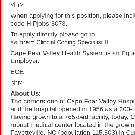
<hr>
When applying for this position, please inc
code HIPjobs-6073.
To apply directly please go to:
<a href=”
Clincial Coding Specialist II
Cape Fear Valley Health System is an Equa
Employer.
EOE
<hr>
About Us:
The cornerstone of Cape Fear Valley Hospit
and the hospital opened in 1956 as a 200-b
Having grown to a 765-bed facility, today, 
robust medical center located in the growin
Fayetteville, NC (population 115,603) in 