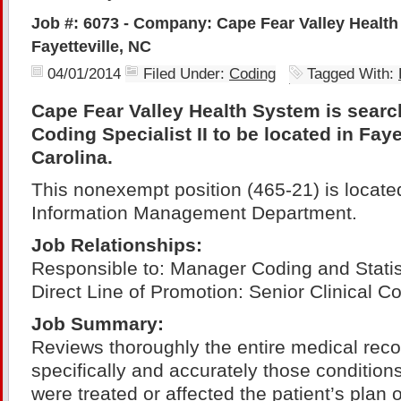
Job #: 6073 - Company: Cape Fear Valley Health
Fayetteville, NC
04/01/2014
Filed Under:
Coding
Tagged With:
Cape Fear Valley Health System is search
Coding Specialist II to be located in Faye
Carolina.
This nonexempt position (465-21) is located
Information Management Department.
Job
Relationships:
Responsible to: Manager Coding and Statis
Direct Line of Promotion: Senior Clinical Co
Job Summary:
Reviews thoroughly the entire medical reco
specifically and accurately those condition
were treated or affected the patient’s plan o