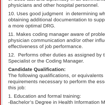
physicians and other hospital personnel.
10. Uses good judgment in determining when
obtaining additional documentation to supp
a more optimal DRG.
11. Makes coding manager aware of proble
physician communication and/or other infl
effectiveness of job performance.
12. Performs other duties as assigned by 
Specialist or the Coding Manager.
Candidate Qualification:
The following qualifications, or equivalent
requirements necessary to perform the esse
this job:
1. Education and formal training:
-Bachelor’s Degree in Health Information