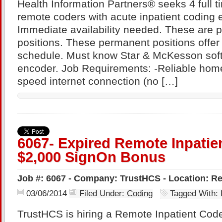
Health Information Partners® seeks 4 full t
remote coders with acute inpatient coding 
Immediate availability needed. These are 
positions. These permanent positions offer 
schedule. Must know Star & McKesson sof
encoder. Job Requirements: -Reliable hom
speed internet connection (no […]
6067- Expired Remote Inpatie
$2,000 SignOn Bonus
Job #: 6067 - Company: TrustHCS - Location: R
03/06/2014
Filed Under:
Coding
Tagged With:
TrustHCS is hiring a Remote Inpatient Coder