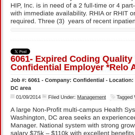
HIP, Inc. is in need of a 2 full-time or 4 par
with immediate availability. RHIA or RHIT o
required. Three (3) years of recent inpatie
6061- Expired Coding Quality
Confidential Employer *Relo 
Job #: 6061 - Company: Confidential - Location
DC area
01/09/2014
Filed Under:
Management
Tagged 
A large Non-Profit multi-campus Health Sys
Washington, DC area seeks an experience
Manager. National system with strong growt
salary $75k – $110k with excellent benefits