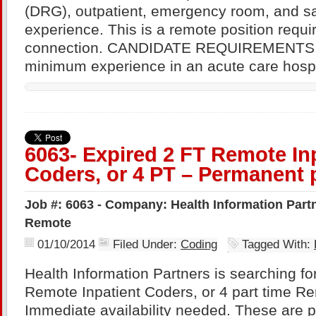
(DRG), outpatient, emergency room, and s
experience. This is a remote position requi
connection. CANDIDATE REQUIREMENTS: 
minimum experience in an acute care hospi
6063- Expired 2 FT Remote In
Coders, or 4 PT – Permanent 
Job #: 6063 - Company: Health Information Partne
Remote
01/10/2014
Filed Under:
Coding
Tagged With:
Health Information Partners is searching for
Remote Inpatient Coders, or 4 part time R
Immediate availability needed. These are 