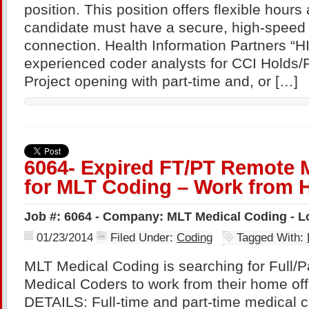
position. This position offers flexible hour
candidate must have a secure, high-speed
connection. Health Information Partners “H
experienced coder analysts for CCI Holds/F
Project opening with part-time and, or […]
6064- Expired FT/PT Remote 
for MLT Coding – Work from 
Job #: 6064 - Company: MLT Medical Coding - L
01/23/2014
Filed Under:
Coding
Tagged With:
MLT Medical Coding is searching for Full/
Medical Coders to work from their home o
DETAILS: Full-time and part-time medical c