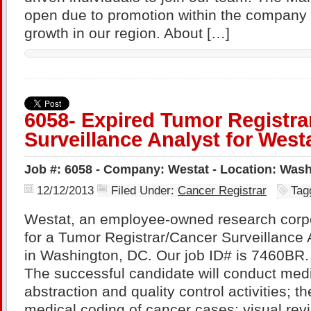
open due to promotion within the company 
growth in our region. About […]
6058- Expired Tumor Registra
Surveillance Analyst for West
Job #: 6058 - Company: Westat - Location: Was
12/12/2013
Filed Under:
Cancer Registrar
Tag
Westat, an employee-owned research corpo
for a Tumor Registrar/Cancer Surveillance 
in Washington, DC. Our job ID# is 7460B
The successful candidate will conduct med
abstraction and quality control activities; t
medical coding of cancer cases; visual revi