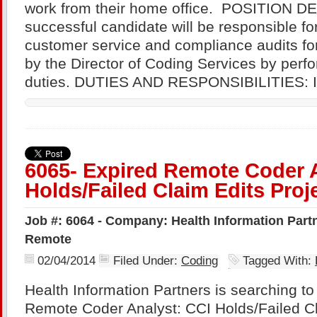
work from their home office. POSITION D
successful candidate will be responsible fo
customer service and compliance audits fo
by the Director of Coding Services by perfo
duties. DUTIES AND RESPONSIBILITIES: I
6065- Expired Remote Coder A
Holds/Failed Claim Edits Proj
Job #: 6064 - Company: Health Information Partne
Remote
02/04/2014
Filed Under:
Coding
Tagged With:
Health Information Partners is searching to fi
Remote Coder Analyst: CCI Holds/Failed Cl