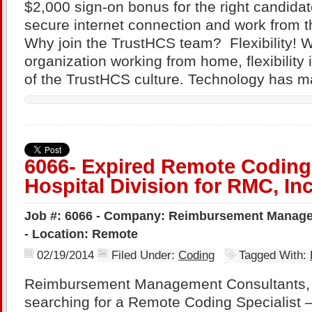
$2,000 sign-on bonus for the right candida
secure internet connection and work from t
Why join the TrustHCS team? Flexibility! Wi
organization working from home, flexibility
of the TrustHCS culture. Technology has 
6066- Expired Remote Coding 
Hospital Division for RMC, Inc
Job #: 6066 - Company: Reimbursement Managem
- Location: Remote
02/19/2014
Filed Under:
Coding
Tagged With:
Reimbursement Management Consultants, 
searching for a Remote Coding Specialist – 