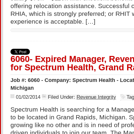
offering relocation assistance. Successful 
RHIA, which is strongly preferred; or RHIT 
experience is acceptable. […]
6060- Expired Manager, Reven
for Spectrum Health, Grand R
Job #: 6060 - Company: Spectrum Health - Loca
Michigan
01/02/2014
Filed Under:
Revenue Integrity
Ta
Spectrum Health is searching for a Manage
to be located in Grand Rapids, Michigan. S
growing like no other and is in need of prof
driven individuals to join our team. The Ma