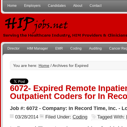
Home
Employers
Candidates
About
Contact
Director
HIM Manager
EMR
Coding
Auditing
Cancer Reg
You are here:
Home
/ Archives for Expired
6072- Expired Remote Inpatie
Outpatient Coders for In Reco
Job #: 6072 - Company: In Record Time, Inc. - 
03/28/2014
Filed Under:
Coding
Tagged With: