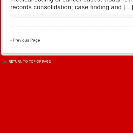
records consolidation; case finding and […
«Previous Page
RETURN TO TOP OF PAGE