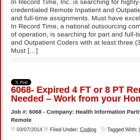
In Record Time, Inc. is searching for highl
credentialed Remote Inpatient and Outpatie
and full-time assignments. Must have excel
In Record Time, a national outsourcing com
of operation, is searching for part and full
and Outpatient Coders with at least three (
Must […]
6068- Expired 4 FT or 8 PT R
Needed – Work from your Hom
Job #: 6068 - Company: Health Information Partne
Remote
03/07/2014
Filed Under:
Coding
Tagged With: