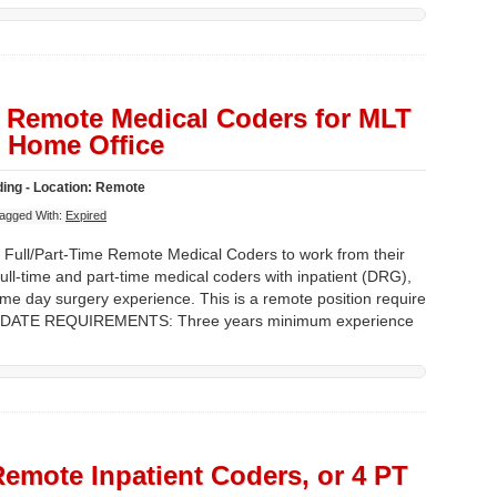
T Remote Medical Coders for MLT
 Home Office
ing - Location: Remote
agged With:
Expired
 Full/Part-Time Remote Medical Coders to work from their
l-time and part-time medical coders with inpatient (DRG),
e day surgery experience. This is a remote position require
NDIDATE REQUIREMENTS: Three years minimum experience
Remote Inpatient Coders, or 4 PT