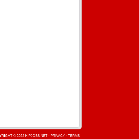
RIGHT © 2022 HIPJOBS.NET -
PRIVACY
-
TERMS