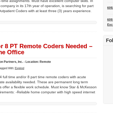
l-time assignments. Must have excellent computer skills. In
company in its 17th year of operation, is searching for part
609
utpatient Coders with at least three (3) years experience.
609
Exc
Fo
 or 8 PT Remote Coders Needed –
e Office
n Partners, Inc. - Location: Remote
agged With:
Expired
 full time and/or 8 part time remote coders with acute
ate availability needed. These are permanent long term
s offer a flexible work schedule. Must know Star & McKesson
rements: -Reliable home computer with high speed internet