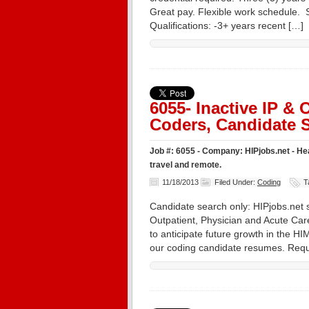
Great pay. Flexible work schedule
Qualifications: -3+ years recent […]
6055- Inactive IP &
Coders, Candidate S
Job #: 6055 - Company: HIPjobs.net - Hea
travel and remote.
11/18/2013
Filed Under:
Coding
T
Candidate search only: HIPjobs.net s
Outpatient, Physician and Acute Care
to anticipate future growth in the HI
our coding candidate resumes. Requ