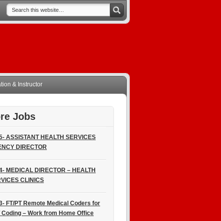
ion & Instructor
re Jobs
5- ASSISTANT HEALTH SERVICES
ENCY DIRECTOR
4- MEDICAL DIRECTOR – HEALTH
VICES CLINICS
3- FT/PT Remote Medical Coders for
 Coding – Work from Home Office