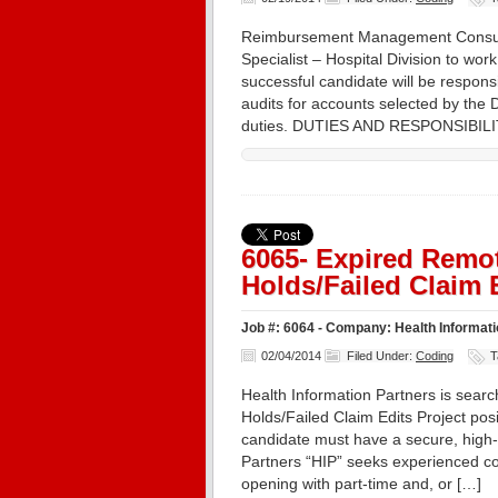
Reimbursement Management Consulta
Specialist – Hospital Division to w
successful candidate will be respons
audits for accounts selected by the 
duties. DUTIES AND RESPONSIBILIT
6065- Expired Remot
Holds/Failed Claim 
Job #: 6064 - Company: Health Informatio
02/04/2014
Filed Under:
Coding
T
Health Information Partners is search
Holds/Failed Claim Edits Project posi
candidate must have a secure, high-
Partners “HIP” seeks experienced co
opening with part-time and, or […]