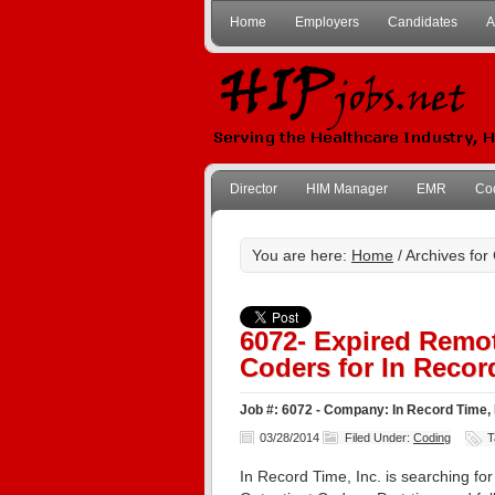
Home
Employers
Candidates
A
Director
HIM Manager
EMR
Co
You are here:
Home
/ Archives for
6072- Expired Remot
Coders for In Record
Job #: 6072 - Company: In Record Time, 
03/28/2014
Filed Under:
Coding
T
In Record Time, Inc. is searching fo