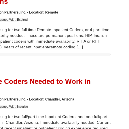
ons
n Partners, Inc. - Location: Remote
agged With:
Expired
ing for two full time Remote Inpatient Coders, or 4 part time
lity needed. These are permanent positions. HIP, Inc. is in
Inpatient coders with immediate availability. RHIA or RHIT
) years of recent inpatient/remote coding […]
te Coders Needed to Work in
n Partners, Inc. - Location: Chandler, Arizona
agged With:
Inactive
ing for two full/part time Inpatient Coders, and one full/part
 in Chandler, Arizona. Immediate availability needed. Current
of recent inpatient or outpatient coding experience required.