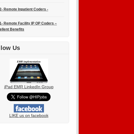
2- Remote Inpatient Coders -
1- Remote Facility IP OP Coders –
ellent Benefits
llow Us
iPad EMR LinkedIn Group
LIKE us on facebook