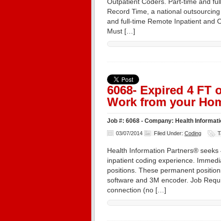
Outpatient Coders. Part-time and ful
Record Time, a national outsourcing 
and full-time Remote Inpatient and O
Must […]
6068- Expired 4 FT
Work from your Hom
Job #: 6068 - Company: Health Informatio
03/07/2014
Filed Under:
Coding
T
Health Information Partners® seeks 4
inpatient coding experience. Immedi
positions. These permanent position
software and 3M encoder. Job Requi
connection (no […]