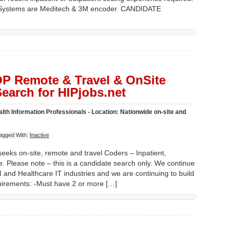
. Systems are Meditech & 3M encoder. CANDIDATE
 OP Remote & Travel & OnSite
earch for HIPjobs.net
lth Information Professionals - Location: Nationwide on-site and
agged With:
Inactive
eeks on-site, remote and travel Coders – Inpatient,
. Please note – this is a candidate search only. We continue
M and Healthcare IT industries and we are continuing to build
irements: -Must have 2 or more […]