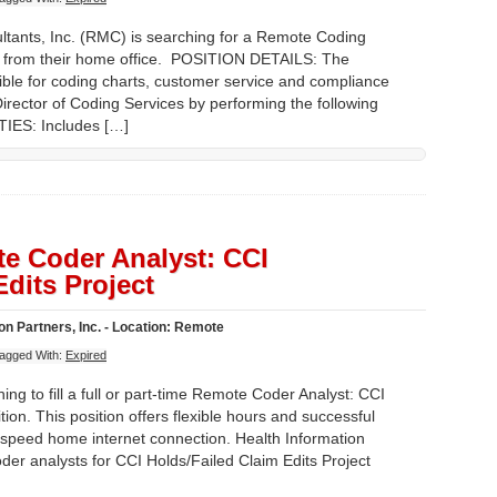
nts, Inc. (RMC) is searching for a Remote Coding
ork from their home office. POSITION DETAILS: The
ible for coding charts, customer service and compliance
Director of Coding Services by performing the following
IES: Includes […]
e Coder Analyst: CCI
Edits Project
n Partners, Inc. - Location: Remote
agged With:
Expired
ing to fill a full or part-time Remote Coder Analyst: CCI
tion. This position offers flexible hours and successful
speed home internet connection. Health Information
der analysts for CCI Holds/Failed Claim Edits Project