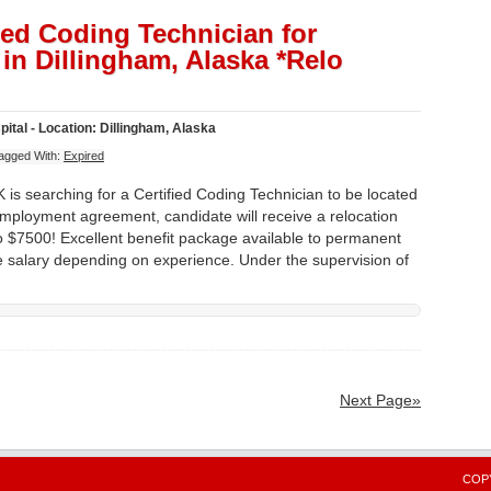
fied Coding Technician for
in Dillingham, Alaska *Relo
tal - Location: Dillingham, Alaska
agged With:
Expired
 is searching for a Certified Coding Technician to be located
employment agreement, candidate will receive a relocation
 $7500! Excellent benefit package available to permanent
ve salary depending on experience. Under the supervision of
Next Page»
COPY