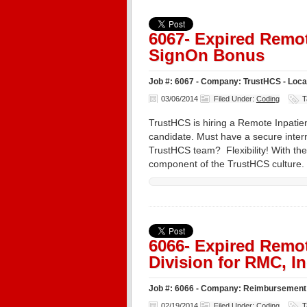
6067- Expired Remot
SignOn Bonus
Job #: 6067 - Company: TrustHCS - Loc
03/06/2014
Filed Under:
Coding
T
TrustHCS is hiring a Remote Inpatien
candidate. Must have a secure inter
TrustHCS team? Flexibility! With the 
component of the TrustHCS culture
6066- Expired Remot
Division for RMC, In
Job #: 6066 - Company: Reimbursement 
02/19/2014
Filed Under:
Coding
T