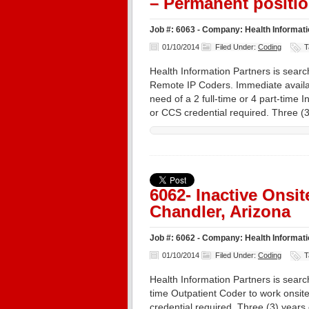
– Permanent positi
Job #: 6063 - Company: Health Informatio
01/10/2014
Filed Under:
Coding
T
Health Information Partners is search
Remote IP Coders. Immediate availabi
need of a 2 full-time or 4 part-time 
or CCS credential required. Three (3
6062- Inactive Onsi
Chandler, Arizona
Job #: 6062 - Company: Health Informatio
01/10/2014
Filed Under:
Coding
T
Health Information Partners is search
time Outpatient Coder to work onsite
credential required. Three (3) years 