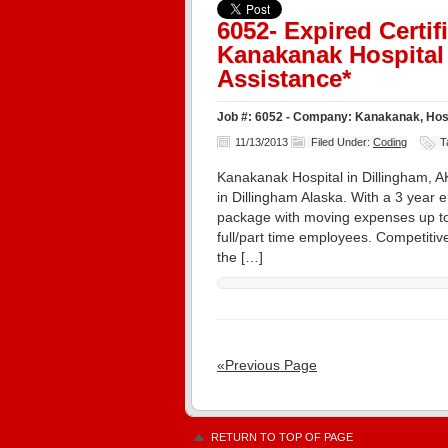
6052- Expired Certi
Kanakanak Hospital 
Assistance*
Job #: 6052 - Company: Kanakanak, Hospi
11/13/2013
Filed Under:
Coding
T
Kanakanak Hospital in Dillingham, AK
in Dillingham Alaska. With a 3 year 
package with moving expenses up to
full/part time employees. Competiti
the […]
«Previous Page
RETURN TO TOP OF PAGE