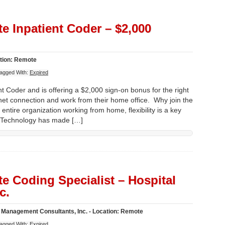
e Inpatient Coder – $2,000
ation: Remote
agged With:
Expired
t Coder and is offering a $2,000 sign-on bonus for the right
net connection and work from their home office. Why join the
entire organization working from home, flexibility is a key
. Technology has made […]
e Coding Specialist – Hospital
c.
Management Consultants, Inc. - Location: Remote
agged With:
Expired