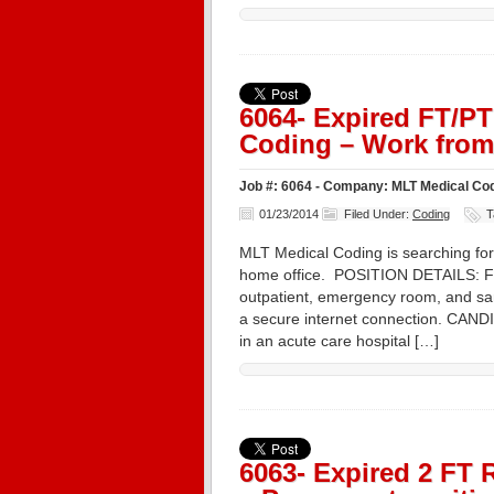
6064- Expired FT/P
Coding – Work from
Job #: 6064 - Company: MLT Medical Cod
01/23/2014
Filed Under:
Coding
T
MLT Medical Coding is searching for
home office. POSITION DETAILS: Ful
outpatient, emergency room, and sam
a secure internet connection. CA
in an acute care hospital […]
6063- Expired 2 FT 