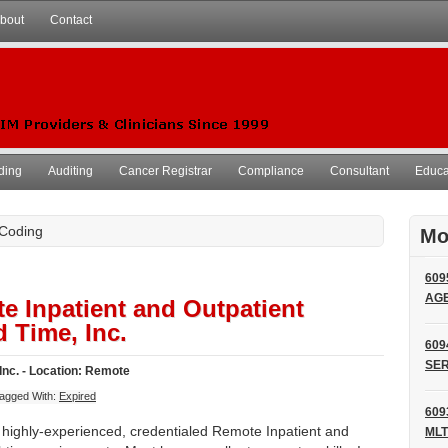
bout
Contact
ding
Auditing
Cancer Registrar
Compliance
Consultant
Educat
 Coding
Mo
609
AG
e Inpatient and Outpatient
 Time, Inc.
609
SER
Inc. - Location: Remote
agged With:
Expired
609
r highly-experienced, credentialed Remote Inpatient and
MLT