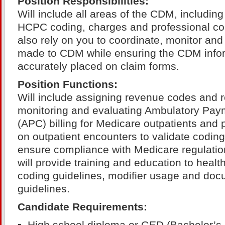
Position Responsibilities:
Will include all areas of the CDM, includin
HCPC coding, charges and professional co
also rely on you to coordinate, monitor an
made to CDM while ensuring the CDM infor
accurately placed on claim forms.
Position Functions:
Will include assigning revenue codes and 
monitoring and evaluating Ambulatory Paym
(APC) billing for Medicare outpatients and
on outpatient encounters to validate codin
ensure compliance with Medicare regulation
will provide training and education to healt
coding guidelines, modifier usage and doc
guidelines.
Candidate Requirements: