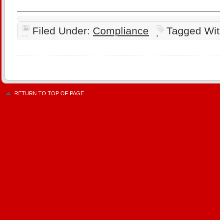
Filed Under:
Compliance
Tagged Wi
RETURN TO TOP OF PAGE