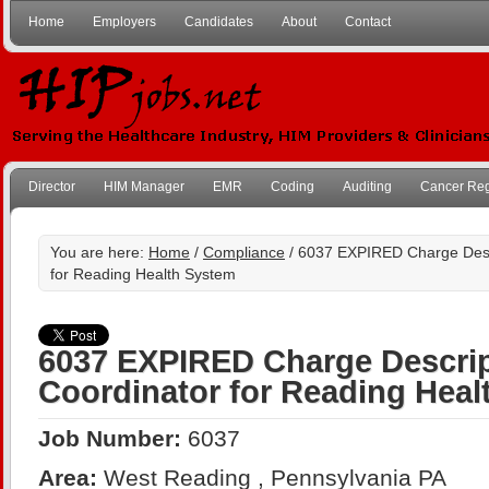
Home
Employers
Candidates
About
Contact
Director
HIM Manager
EMR
Coding
Auditing
Cancer Reg
You are here:
Home
/
Compliance
/ 6037 EXPIRED Charge Desc
for Reading Health System
6037 EXPIRED Charge Descrip
Coordinator for Reading Heal
Job Number:
6037
Area:
West Reading , Pennsylvania PA