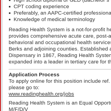
High school diploma or GED (Bachelor’s 
CPT coding experience
Preferably, an AAPC-certified professiona
Knowledge of medical terminology
Reading Health System is a not-for-profit h
provides comprehensive acute care, post-ac
behavioral and occupational health services
Berks and adjoining counties. Established
Dispensary in 1867, Reading Health Syste
expanded into a leader in tertiary care for t
Application Process
To apply online for this position include re
please go to:
www.readinghealth.org/jobs
Reading Health System is an Equal Opport
M/F/D/V