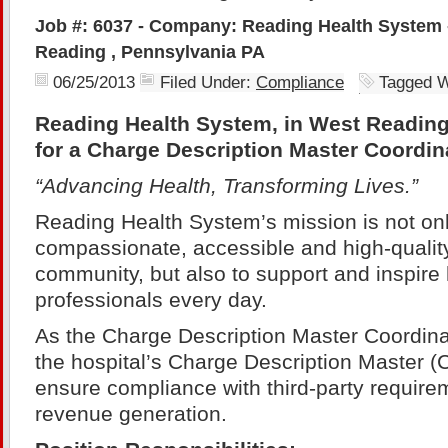
Job #: 6037 - Company: Reading Health System 
Reading , Pennsylvania PA
06/25/2013
Filed Under:
Compliance
Tagged W
Reading Health System, in West Reading
for a Charge Description Master Coordin
“Advancing Health, Transforming Lives.”
Reading Health System’s mission is not onl
compassionate, accessible and high-quality
community, but also to support and inspire
professionals every day.
As the Charge Description Master Coordinat
the hospital’s Charge Description Master (
ensure compliance with third-party require
revenue generation.