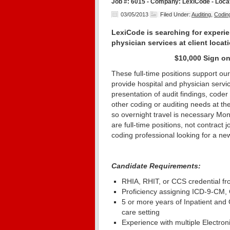
Job #: 6015 - Company: LexiCode - Locat
03/05/2013
Filed Under:
Auditing
,
Codin
LexiCode is searching for experi
physician services at client locat
$10,000 Sign on
These full-time positions support our 
provide hospital and physician serv
presentation of audit findings, coder
other coding or auditing needs at the 
so overnight travel is necessary Mo
are full-time positions, not contract 
coding professional looking for a n
Candidate Requirements:
RHIA, RHIT, or CCS credential f
Proficiency assigning ICD-9-C
5 or more years of Inpatient and 
care setting
Experience with multiple Electro