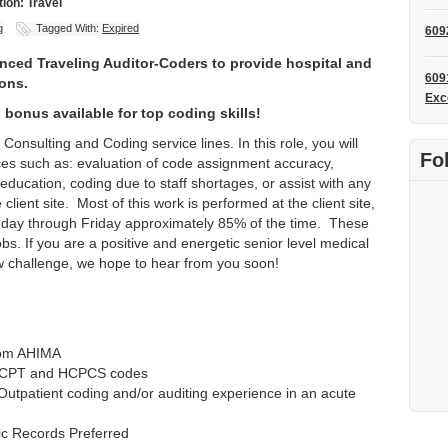
ion: Travel
g
Tagged With:
Expired
609
enced Traveling Auditor-Coders to provide hospital and
609
ions.
Exc
 bonus available for top coding skills!
Consulting and Coding service lines. In this role, you will
Fo
ices such as: evaluation of code assignment accuracy,
 education, coding due to staff shortages, or assist with any
client site. Most of this work is performed at the client site,
nday through Friday approximately 85% of the time. These
jobs. If you are a positive and energetic senior level medical
ew challenge, we hope to hear from you soon!
rom AHIMA
M, CPT and HCPCS codes
Outpatient coding and/or auditing experience in an acute
nic Records Preferred