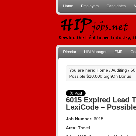
Home
Employers
Candidates
A
Director
HIM Manager
EMR
Co
You are here:
Home
/
Auditing
/ 60
Possible $10,000 SignOn Bonus
6015 Expired Lead T
LexiCode – Possibl
Job Number:
6015
Area:
Travel