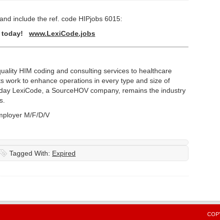
and include the ref. code HIPjobs 6015:
y today!
www.LexiCode.jobs
ality HIM coding and consulting services to healthcare
s work to enhance operations in every type and size of
oday LexiCode, a SourceHOV company, remains the industry
s.
mployer M/F/D/V
Tagged With:
Expired
COPY