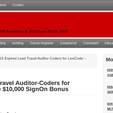
bout
Contact
ding
Auditing
Cancer Registrar
Compliance
Consultant
Educat
15 Expired Lead Travel Auditor-Coders for LexiCode –
Mo
609
AG
ravel Auditor-Coders for
609
e $10,000 SignOn Bonus
SER
609
MLT