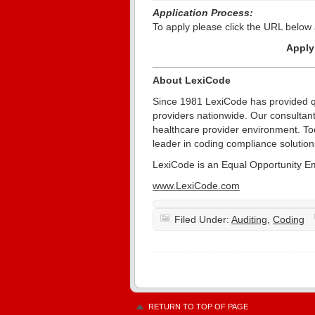
Application Process:
To apply please click the URL below 
Appl
About LexiCode
Since 1981 LexiCode has provided qu
providers nationwide. Our consultant
healthcare provider environment. T
leader in coding compliance solution
LexiCode is an Equal Opportunity E
www.LexiCode.com
Filed Under:
Auditing
,
Coding
RETURN TO TOP OF PAGE