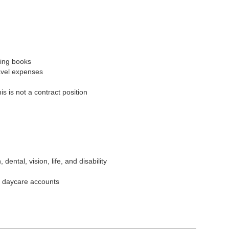
ing books
avel expenses
s is not a contract position
dental, vision, life, and disability
 daycare accounts