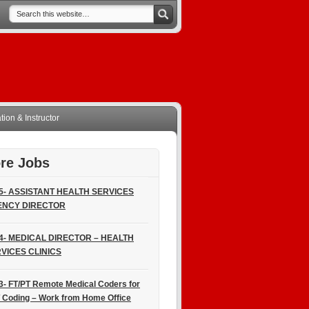
ion & Instructor
re Jobs
5- ASSISTANT HEALTH SERVICES
ENCY DIRECTOR
4- MEDICAL DIRECTOR – HEALTH
VICES CLINICS
3- FT/PT Remote Medical Coders for
 Coding – Work from Home Office