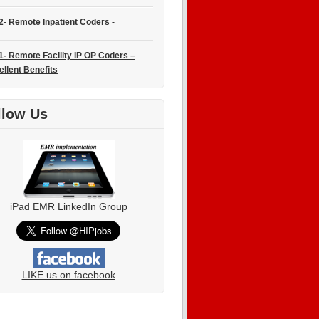
2- Remote Inpatient Coders -
1- Remote Facility IP OP Coders –
ellent Benefits
llow Us
iPad EMR LinkedIn Group
LIKE us on facebook