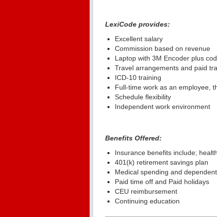
LexiCode provides:
Excellent salary
Commission based on revenue
Laptop with 3M Encoder plus cod
Travel arrangements and paid tr
ICD-10 training
Full-time work as an employee, thi
Schedule flexibility
Independent work environment
Benefits Offered:
Insurance benefits include; health, 
401(k) retirement savings plan
Medical spending and dependent
Paid time off and Paid holidays
CEU reimbursement
Continuing education