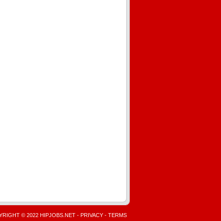
RIGHT © 2022 HIPJOBS.NET -
PRIVACY
-
TERMS