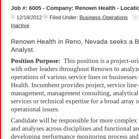
Job #: 6005 - Company: Renown Health - Locati
12/18/2012
Filed Under:
Business Operations
Inactive
Renown Health in Reno, Nevada seeks a B
Analyst.
Position Purpose:
This position is a project-or
with other leaders throughout Renown to analyze
operations of various service lines or business
Health. Incumbent provides project, service line 
management, management consulting, analytical
services or technical expertise for a broad array 
operational issues.
Candidate will be responsible for more complex 
and analyses across disciplines and functional are
developing performance monitoring process and