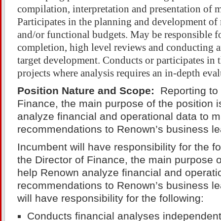
compilation, interpretation and presentation of 
Participates in the planning and development of 
and/or functional budgets. May be responsible f
completion, high level reviews and conducting a
target development. Conducts or participates in
projects where analysis requires an in-depth eval
Position Nature and Scope:
Reporting to 
Finance, the main purpose of the position 
analyze financial and operational data to 
recommendations to Renown’s business le
Incumbent will have responsibility for the f
the Director of Finance, the main purpose of
help Renown analyze financial and operati
recommendations to Renown’s business l
will have responsibility for the following:
Conducts financial analyses independentl