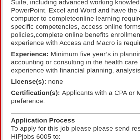
Suite, including advanced working knowled
PowerPoint, Excel and Word and have the ab
computer to completeonline learning requir
specific competencies, access online form
policies,complete online benefits enrollment
experience with Access and Macro is requi
Experience:
Minimum five year’s in planni
accounting or consulting in the health care
experience with financial planning, analys
License(s):
none
Certification(s):
Applicants with a CPA or 
preference.
Application Process
To apply for this job please please send r
HIPjobs 6005 to: