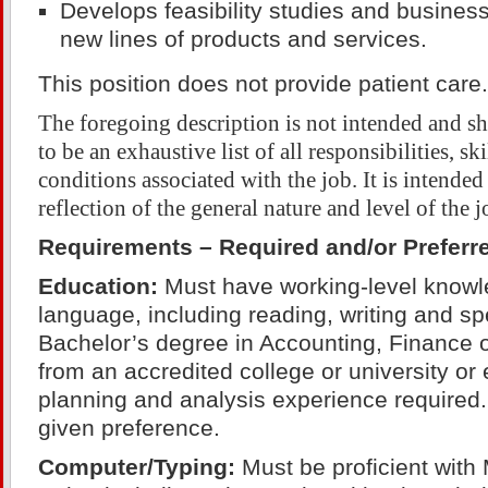
Develops feasibility studies and business
new lines of products and services.
This position does not provide patient care.
The foregoing description is not intended and s
to be an exhaustive list of all responsibilities, sk
conditions associated with the job. It is intended
reflection of the general nature and level of the j
Requirements – Required and/or Preferr
Education:
Must have working-level knowle
language, including reading, writing and sp
Bachelor’s degree in Accounting, Finance
from an accredited college or university or 
planning and analysis experience required
given preference.
Computer/Typing:
Must be proficient with 