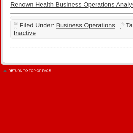
Renown Health Business Operations Analy
Filed Under:
Business Operations
Ta
Inactive
RETURN TO TOP OF PAGE