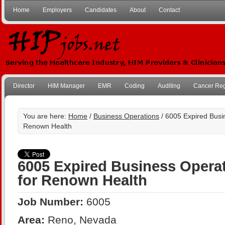
Home
Employers
Candidates
About
Contact
Director
HIM Manager
EMR
Coding
Auditing
Cancer Reg
You are here:
Home
/
Business Operations
/ 6005 Expired Busin
Renown Health
6005 Expired Business Operat
for Renown Health
Job Number:
6005
Area:
Reno, Nevada