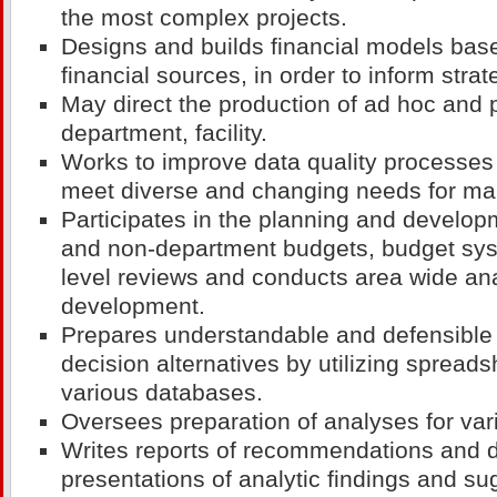
the most complex projects.
Designs and builds financial models bas
financial sources, in order to inform strat
May direct the production of ad hoc and p
department, facility.
Works to improve data quality processes 
meet diverse and changing needs for ma
Participates in the planning and develo
and non-department budgets, budget sys
level reviews and conducts area wide ana
development.
Prepares understandable and defensible 
decision alternatives by utilizing sprea
various databases.
Oversees preparation of analyses for var
Writes reports of recommendations and d
presentations of analytic findings and su