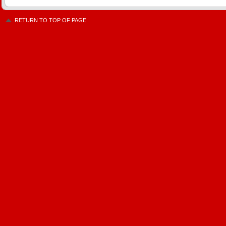
RETURN TO TOP OF PAGE