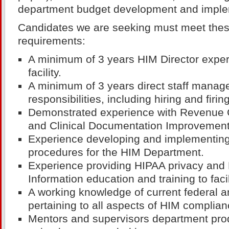
department budget development and imple
Candidates we are seeking must meet th
requirements:
A minimum of 3 years HIM Director exper
facility.
A minimum of 3 years direct staff manag
responsibilities, including hiring and firing
Demonstrated experience with Revenue
and Clinical Documentation Improvement
Experience developing and implementing
procedures for the HIM Department.
Experience providing HIPAA privacy and
Information education and training to fac
A working knowledge of current federal a
pertaining to all aspects of HIM complian
Mentors and supervisors department produ