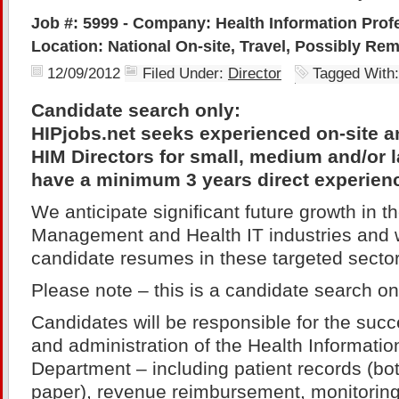
Job #: 5999 - Company: Health Information Profe
Location: National On-site, Travel, Possibly Re
12/09/2012
Filed Under:
Director
Tagged With
Candidate search only:
HIPjobs.net seeks experienced on-site an
HIM Directors for small, medium and/or la
have a minimum 3 years direct experien
We anticipate significant future growth in t
Management and Health IT industries and w
candidate resumes in these targeted sector
Please note – this is a candidate search on
Candidates will be responsible for the su
and administration of the Health Informat
Department – including patient records (bo
paper), revenue reimbursement, monitoring