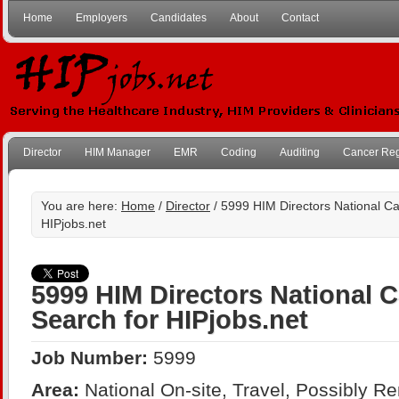
Home
Employers
Candidates
About
Contact
Director
HIM Manager
EMR
Coding
Auditing
Cancer Reg
You are here:
Home
/
Director
/ 5999 HIM Directors National Ca
HIPjobs.net
5999 HIM Directors National 
Search for HIPjobs.net
Job Number:
5999
Area:
National On-site, Travel, Possibly R