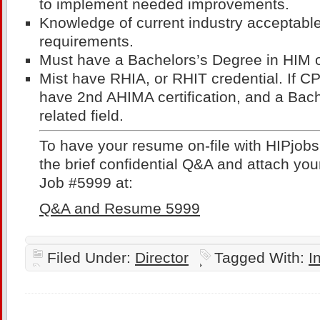
to implement needed improvements.
Knowledge of current industry acceptabl
requirements.
Must have a Bachelors’s Degree in HIM or
Mist have RHIA, or RHIT credential. If CP
have 2nd AHIMA certification, and a Bach
related field.
To have your resume on-file with HIPjob
the brief confidential Q&A and attach you
Job #5999 at:
Q&A and Resume 5999
Filed Under:
Director
Tagged With:
I