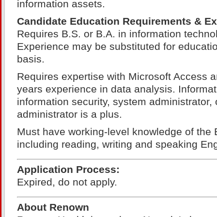
information assets.
Candidate Education Requirements & Ex
Requires B.S. or B.A. in information technol
Experience may be substituted for educatio
basis.
Requires expertise with Microsoft Access 
years experience in data analysis. Informat
information security, system administrator, 
administrator is a plus.
Must have working-level knowledge of the 
including reading, writing and speaking Eng
Application Process:
Expired, do not apply.
About Renown