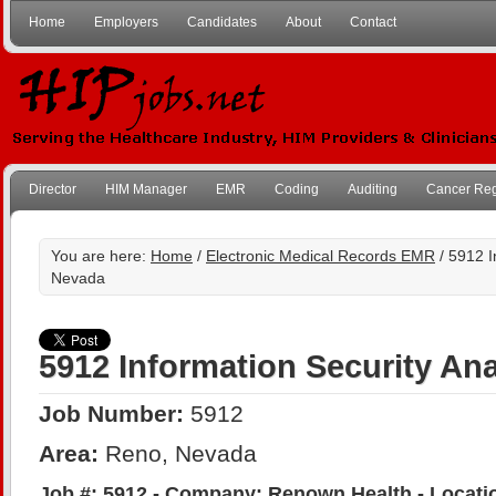
Home
Employers
Candidates
About
Contact
Director
HIM Manager
EMR
Coding
Auditing
Cancer Reg
You are here:
Home
/
Electronic Medical Records EMR
/ 5912 I
Nevada
5912 Information Security Ana
Job Number:
5912
Area:
Reno, Nevada
Job #: 5912 - Company: Renown Health - Locati