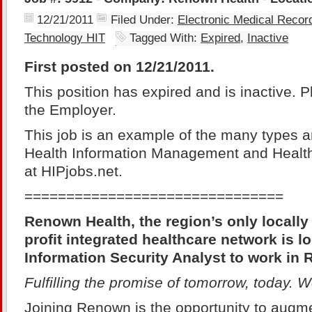
12/21/2011
Filed Under:
Electronic Medical Reco
Technology HIT
Tagged With:
Expired
,
Inactive
First posted on 12/21/2011.
This position has expired and is inactive. 
the Employer.
This job is an example of the many types a
Health Information Management and Health
at HIPjobs.net.
===============================
Renown Health, the region’s only locally
profit integrated healthcare network is lo
Information Security Analyst to work in
Fulfilling the promise of tomorrow, today.
Joining Renown is the opportunity to augme