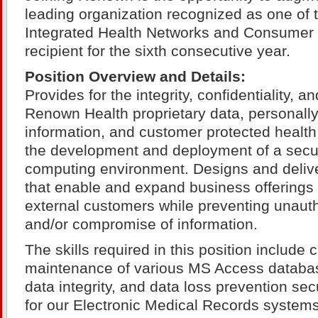
leading organization recognized as one of 
Integrated Health Networks and Consumer
recipient for the sixth consecutive year.
Position Overview and Details:
Provides for the integrity, confidentiality, an
Renown Health proprietary data, personally 
information, and customer protected health
the development and deployment of a secu
computing environment. Designs and delive
that enable and expand business offerings 
external customers while preventing unaut
and/or compromise of information.
The skills required in this position include 
maintenance of various MS Access databas
data integrity, and data loss prevention se
for our Electronic Medical Records system