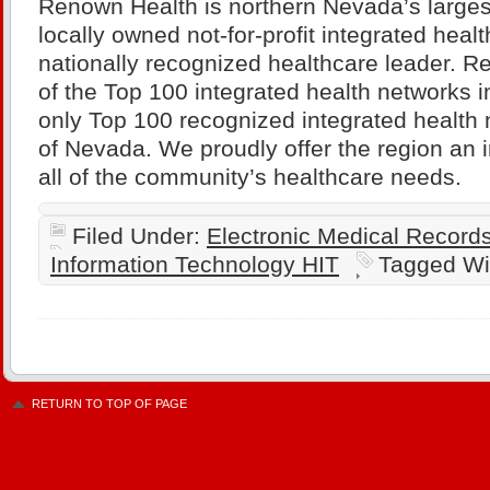
Renown Health is northern Nevada’s larges
locally owned not-for-profit integrated heal
nationally recognized healthcare leader. R
of the Top 100 integrated health networks i
only Top 100 recognized integrated health 
of Nevada. We proudly offer the region an i
all of the community’s healthcare needs.
Filed Under:
Electronic Medical Recor
Information Technology HIT
Tagged Wi
RETURN TO TOP OF PAGE