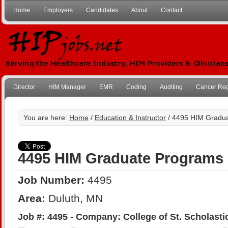
Home
Employers
Candidates
About
Contact
Director
HIM Manager
EMR
Coding
Auditing
Cancer Reg
You are here:
Home
/
Education & Instructor
/ 4495 HIM Gradu
4495 HIM Graduate Programs
Job Number:
4495
Area:
Duluth, MN
Job #: 4495 - Company: College of St. Scholasti