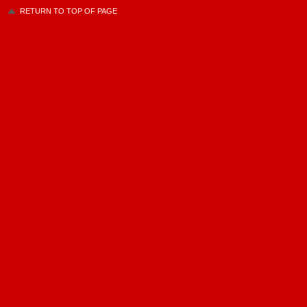
RETURN TO TOP OF PAGE