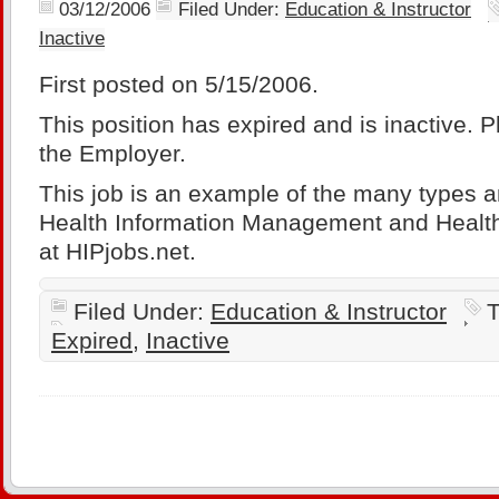
03/12/2006
Filed Under:
Education & Instructor
Inactive
First posted on 5/15/2006.
This position has expired and is inactive. 
the Employer.
This job is an example of the many types a
Health Information Management and Health
at HIPjobs.net.
Filed Under:
Education & Instructor
T
Expired
,
Inactive