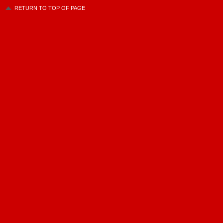
RETURN TO TOP OF PAGE