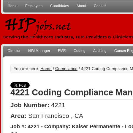
Home
Employers
Candidates
About
Contact
Director
HIM Manager
EMR
Coding
Auditing
Cancer Reg
You are here:
Home
/
Compliance
/ 4221 Coding Compliance 
4221 Coding Compliance Man
Job Number:
4221
Area:
San Francisco , CA
Job #: 4221 - Company: Kaiser Permanente - Loc