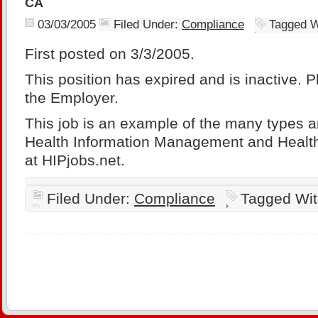
CA
03/03/2005
Filed Under:
Compliance
Tagged W
First posted on 3/3/2005.
This position has expired and is inactive. 
the Employer.
This job is an example of the many types a
Health Information Management and Health
at HIPjobs.net.
Filed Under:
Compliance
Tagged Wi